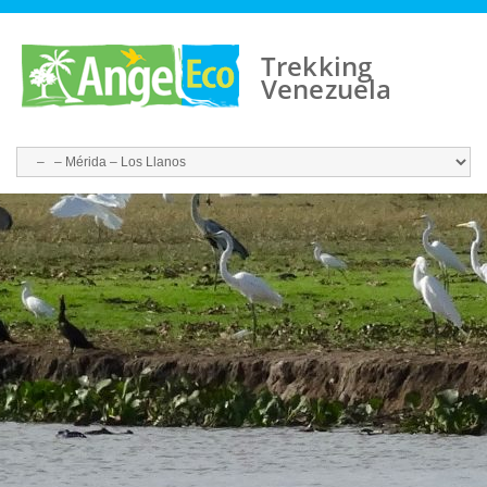
Trekking
Venezuela