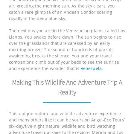
air, greeting the morning sun. As the sky clears, you
catch a rare glimpse of an Andean Condor soaring
royally in the deep blue sky.
The next day you are in the Venezuelan plains called Los
Llanos. You awake before dawn. The sun begins to rise
over the grasslands that are caressed by an early
morning breeze. The sound of hundreds of parrots
awakening breaks the silence. You and your travel
companions climb out of your beds to see the sunrise
and experience the wonder that is
Venezuela
.
Making This Wildlife And Adventure Trip A
Reality
This unique natural and wildlife adventure experience
and many others like it can be yours on Angel-Eco Tours’
six-day/five-night nature, wildlife and bird watching
adventure travel package to the regions Mérida and Los