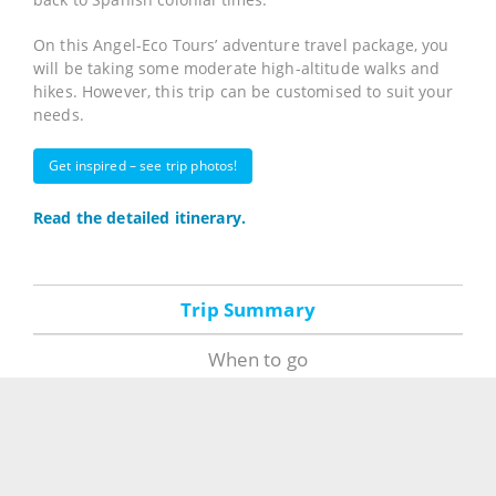
On this Angel-Eco Tours’ adventure travel package, you
will be taking some moderate high-altitude walks and
hikes. However, this trip can be customised to suit your
needs.
Get inspired – see trip photos!
Read the detailed itinerary.
Trip Summary
When to go
Guided tours run year-round. Departures are bi-
weekly, on Saturdays from Caracas; depending on the
size of your group other departure dates may be
arranged. Of course, our itinerary is completely