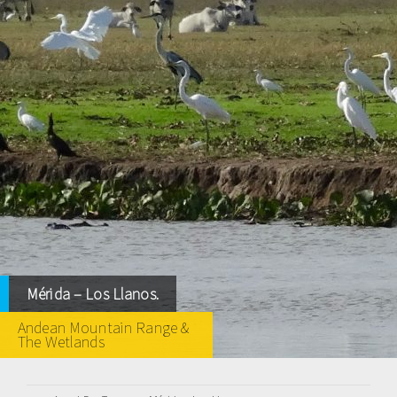
Mérida – Los Llanos.
Andean Mountain Range &
The Wetlands