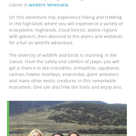
Llanos in
western Venezuela
.
On this adventure trip, experience hiking and trekking
in the highlands where you will experience a variety of
ecosystems: highlands, cloud forests, alpine regions
with glaciers, then descend to the plains and wetlands
for a full on wildlife adventure.
The diversity of wildlife and birds is stunning in the
Llanos. From the safety and comfort of jeeps, you will
get a chance to see crocodiles, armadillos, capybaras,
caiman, howler monkeys, anacondas, giant anteaters
and many other exotic creatures in this remarkable
ecosystem. One can also hike the trails and enjoy also.