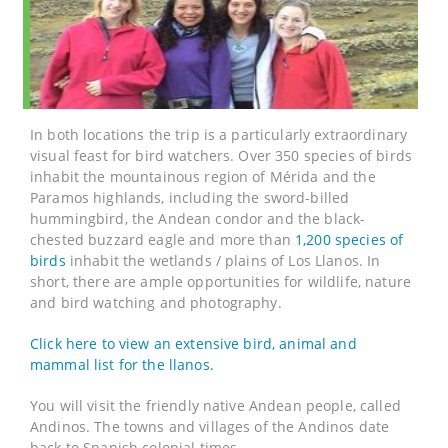
In both locations the trip is a particularly extraordinary
visual feast for bird watchers. Over 350 species of birds
inhabit the mountainous region of Mérida and the
Paramos highlands, including the sword-billed
hummingbird, the Andean condor and the black-
chested buzzard eagle and more than
1,200 species of
birds
inhabit the wetlands / plains of Los Llanos. In
short, there are ample opportunities for wildlife, nature
and bird watching and photography.
Click here to view an extensive bird, animal and
mammal list for the llanos.
You will visit the friendly native Andean people, called
Andinos. The towns and villages of the Andinos date
back to Spanish colonial times.