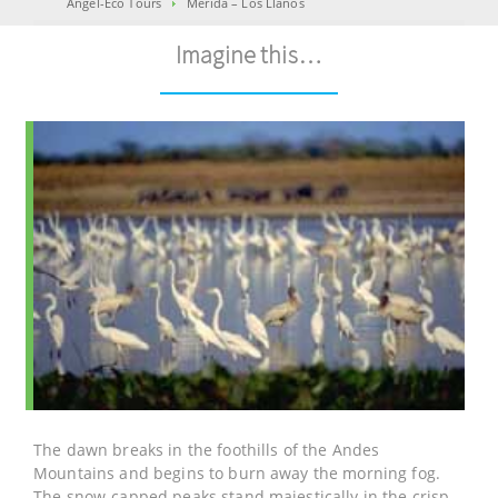
Angel-Eco Tours
Mérida – Los Llanos
Imagine this…
The dawn breaks in the foothills of the Andes
Mountains and begins to burn away the morning fog.
The snow-capped peaks stand majestically in the crisp