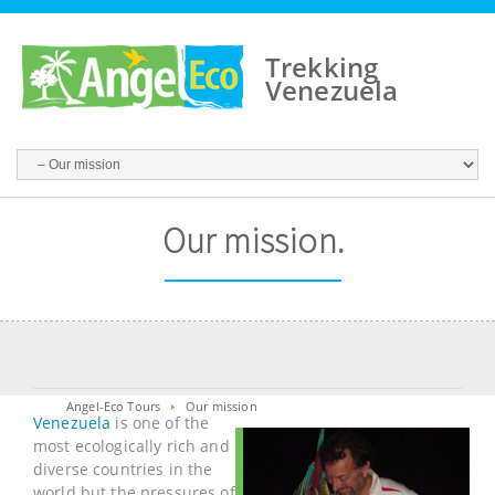
Trekking
Venezuela
Our mission.
Angel-Eco Tours
Our mission
Venezuela
is one of the
most ecologically rich and
diverse countries in the
world but the pressures of