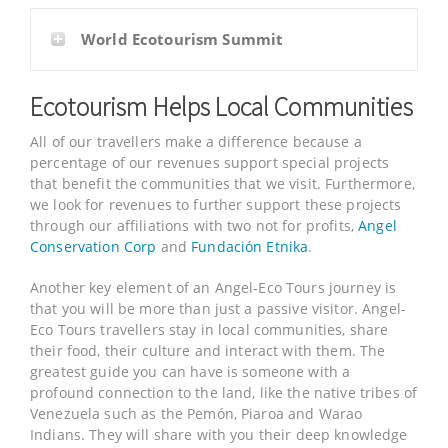
World Ecotourism Summit
Ecotourism Helps Local Communities
All of our travellers make a difference because a
percentage of our revenues support special projects
that benefit the communities that we visit. Furthermore,
we look for revenues to further support these projects
through our affiliations with two not for profits,
Angel
Conservation Corp
and
Fundación Etnika
.
Another key element of an Angel-Eco Tours journey is
that you will be more than just a passive visitor. Angel-
Eco Tours travellers stay in local communities, share
their food, their culture and interact with them. The
greatest guide you can have is someone with a
profound connection to the land, like the native tribes of
Venezuela such as the Pemón, Piaroa and Warao
Indians. They will share with you their deep knowledge