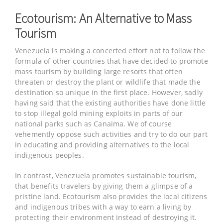
Ecotourism: An Alternative to Mass
Tourism
Venezuela is making a concerted effort not to follow the
formula of other countries that have decided to promote
mass tourism by building large resorts that often
threaten or destroy the plant or wildlife that made the
destination so unique in the first place. However, sadly
having said that the existing authorities have done little
to stop illegal gold mining exploits in parts of our
national parks such as Canaima. We of course
vehemently oppose such activities and try to do our part
in educating and providing alternatives to the local
indigenous peoples.
In contrast, Venezuela promotes sustainable tourism,
that benefits travelers by giving them a glimpse of a
pristine land. Ecotourism also provides the local citizens
and indigenous tribes with a way to earn a living by
protecting their environment instead of destroying it.