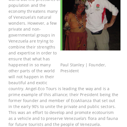
population and the
economy threatens many
of Venezuela’s natural
wonders. However, a few
private and non-
governmental groups in
Venezuela are trying to
combine their strengths
and expertise in order to
ensure that what has
happened in so many
Paul Stanley | Founder,
other parts of the world
President
will not happen in their
beautiful and exotic
country. Angel-Eco Tours is leading the way and is a
prime example of this alliance; their President being the
former founder and member of EcoAlianza that set out
in the early 90’s to unite the private and public sectors.
This was an effort to develop and promote ecotourism
as a vehicle and to preserve Venezuela’s flora and fauna
for future tourists and the people of Venezuela.