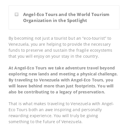
Angel-Eco Tours and the World Tourism
Organization in the Spotlight
By becoming not just a tourist but an “eco-tourist” to
Venezuela, you are helping to provide the necessary
funds to preserve and sustain the fragile ecosystems
that you will enjoy on your stay in the country.
At Angel-Eco Tours we take adventure travel beyond
exploring new lands and meeting a physical challenge.
By traveling to Venezuela with Angel-Eco Tours, you
will leave behind more than just footprints. You will
also be contributing to a legacy of preservation.
That is what makes traveling to Venezuela with Angel-
Eco Tours both an awe inspiring and personally
rewarding experience. You will truly be giving
something to the future of Venezuela.