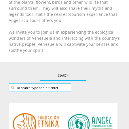
of the plants, flowers, birds and other wildlife that
surround them. They will also share their myths and
legends too! That’s the real ecotourism experience that
Angel-Eco Tours offers you.
We invite you to join us in experiencing the ecological
wonders of Venezuela and interacting with the country’s
native people. Venezuela will captivate your senses and
soothe your spirit.
SEARCH